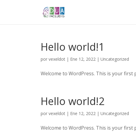
Hello world!1
por
vexeldot
|
Ene 12, 2022
|
Uncategorized
Welcome to WordPress. This is your first pos
Hello world!2
por
vexeldot
|
Ene 12, 2022
|
Uncategorized
Welcome to WordPress. This is your first pos