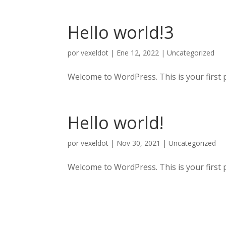
Hello world!3
por
vexeldot
|
Ene 12, 2022
|
Uncategorized
Welcome to WordPress. This is your first pos
Hello world!
por
vexeldot
|
Nov 30, 2021
|
Uncategorized
Welcome to WordPress. This is your first pos