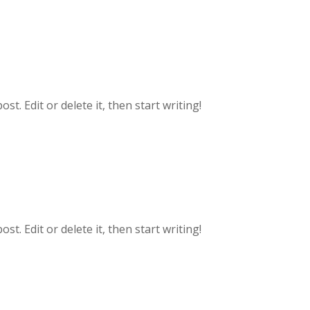
t. Edit or delete it, then start writing!
t. Edit or delete it, then start writing!