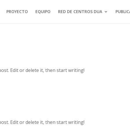
PROYECTO
EQUIPO
RED DE CENTROS DUA
PUBLIC
t. Edit or delete it, then start writing!
t. Edit or delete it, then start writing!