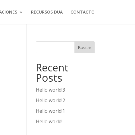
ACIONES
RECURSOS DUA
CONTACTO
Buscar
Recent
Posts
Hello world!3
Hello world!2
Hello world!1
Hello world!