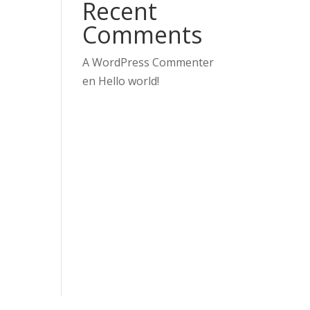
Recent
Comments
A WordPress Commenter
en
Hello world!